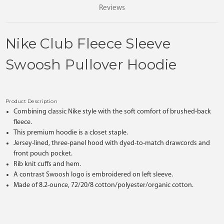
Reviews
Nike Club Fleece Sleeve
Swoosh Pullover Hoodie
Product Description
Combining classic Nike style with the soft comfort of brushed-back
fleece.
This premium hoodie is a closet staple.
Jersey-lined, three-panel hood with dyed-to-match drawcords and
front pouch pocket.
Rib knit cuffs and hem.
A contrast Swoosh logo is embroidered on left sleeve.
Made of 8.2-ounce, 72/20/8 cotton/polyester/organic cotton.