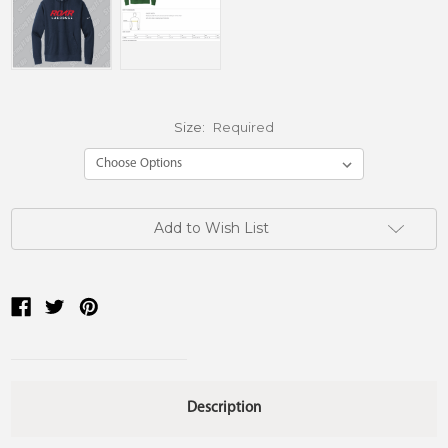
Size:
Required
Current
Add to Wish List
Stock:
Description