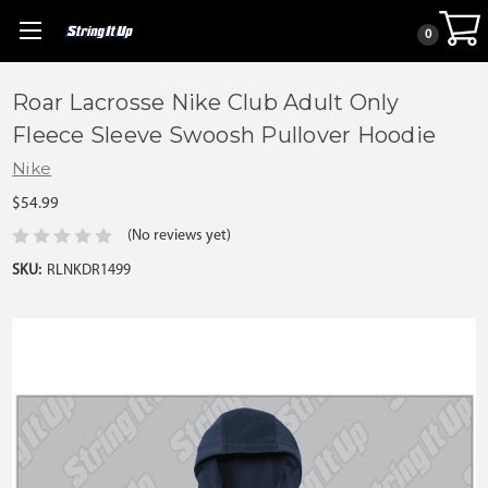
0
Roar Lacrosse Nike Club Adult Only
Fleece Sleeve Swoosh Pullover Hoodie
Nike
$54.99
(No reviews yet)
SKU:
RLNKDR1499