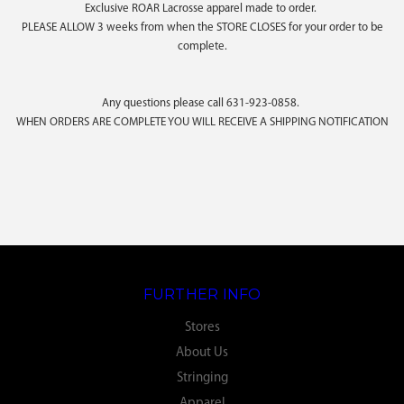
Exclusive ROAR Lacrosse apparel made to order.
PLEASE ALLOW 3 weeks from when the STORE CLOSES for your order to be
complete.
Any questions please call 631-923-0858.
WHEN ORDERS ARE COMPLETE YOU WILL RECEIVE A SHIPPING NOTIFICATION
FURTHER INFO
Stores
About Us
Stringing
Apparel