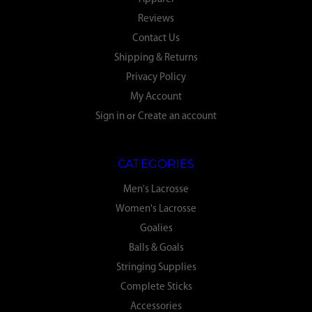
Reviews
Contact Us
Shipping & Returns
Privacy Policy
My Account
Sign in
or
Create an account
CATEGORIES
Men's Lacrosse
Women's Lacrosse
Goalies
Balls & Goals
Stringing Supplies
Complete Sticks
Accessories