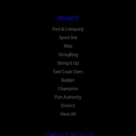
BRANDS
Port & Company
Sport-Tek
Nike
StringKing
String It Up
East Coast Dyes
Badger
Champion
Port Authority
District
View All
CONNECT WITH US