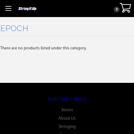
0
EPOCH
There are no products listed under this category.
FURTHER INFO
Stores
About Us
Stringing