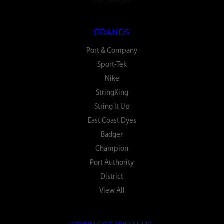
BRANDS
Port & Company
Sport-Tek
Nike
StringKing
String It Up
East Coast Dyes
Badger
Champion
Port Authority
District
View All