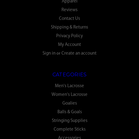
Apparel
Reviews
Contact Us
Shipping & Returns
Privacy Policy
My Account
Sign in
or
Create an account
CATEGORIES
Men's Lacrosse
Women's Lacrosse
Goalies
Balls & Goals
Stringing Supplies
Complete Sticks
Accessories