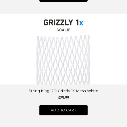
String King 12D Grizzly 1X Mesh White
$29.99
ADD TO CART