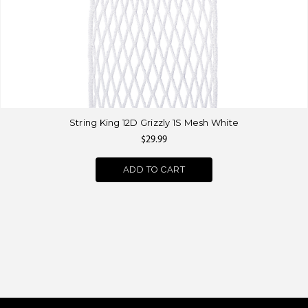
String King 12D Grizzly 1S Mesh White
$29.99
ADD TO CART