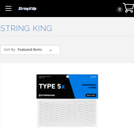
0
STRING KING
Sort By: