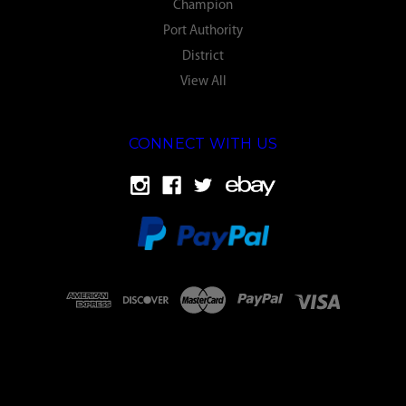
Champion
Port Authority
District
View All
CONNECT WITH US