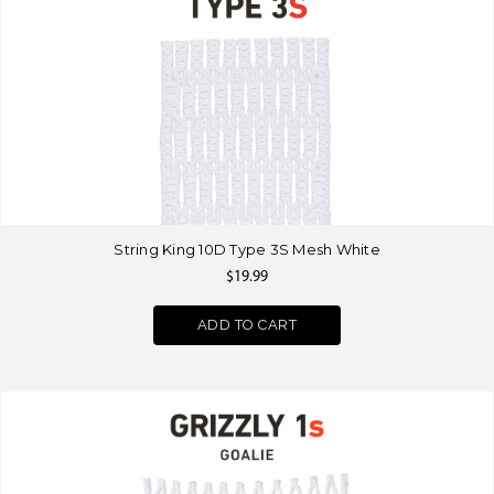
String King 10D Type 3S Mesh White
$19.99
ADD TO CART