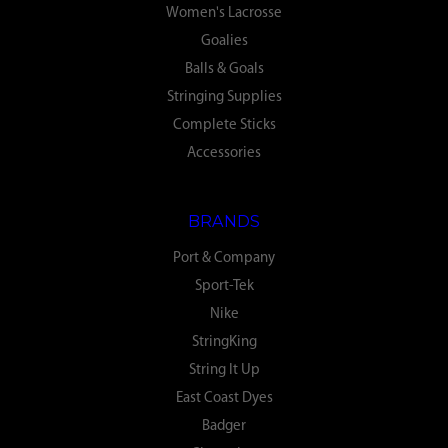
Women's Lacrosse
Goalies
Balls & Goals
Stringing Supplies
Complete Sticks
Accessories
BRANDS
Port & Company
Sport-Tek
Nike
StringKing
String It Up
East Coast Dyes
Badger