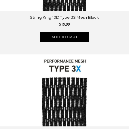
String King 10D Type 3S Mesh Black
$19.99
ADD TO CART