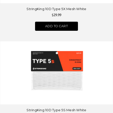
StringKing 10D Type 5X Mesh White
$29.99
ADD TO CART
StringKing 10D Type 5S Mesh White