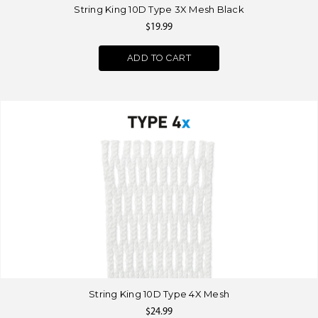
String King 10D Type 3X Mesh Black
$19.99
ADD TO CART
String King 10D Type 4X Mesh
$24.99