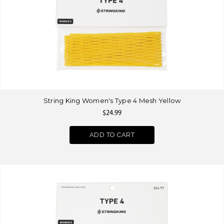
String King Women's Type 4 Mesh Yellow
$24.99
ADD TO CART