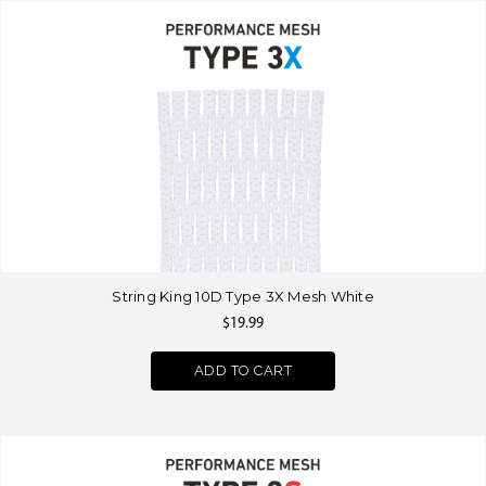
String King 10D Type 3X Mesh White
$19.99
ADD TO CART