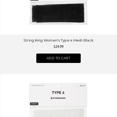
String King Women's Type 4 Mesh Black
$24.99
ADD TO CART