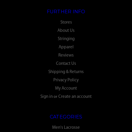
FURTHER INFO
Stores
About Us
Stringing
Apparel
Reviews
Contact Us
Shipping & Returns
Privacy Policy
My Account
Sign in
or
Create an account
CATEGORIES
Men's Lacrosse