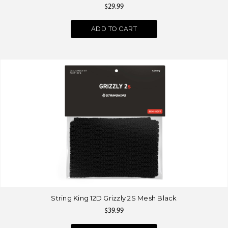
$29.99
ADD TO CART
String King 12D Grizzly 2S Mesh Black
$39.99