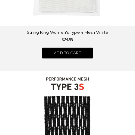
String King Women's Type 4 Mesh White
$24.99
ADD TO CART