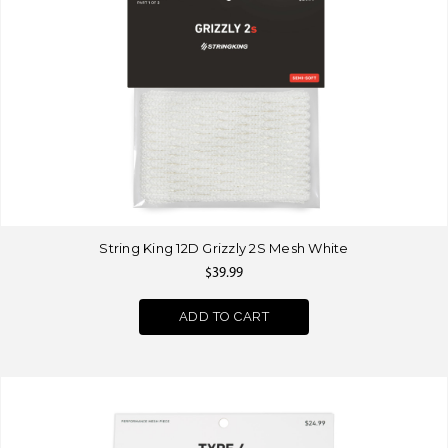
String King 12D Grizzly 2S Mesh White
$39.99
ADD TO CART