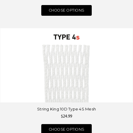
CHOOSE OPTIONS
String King 10D Type 4S Mesh
$24.99
CHOOSE OPTIONS