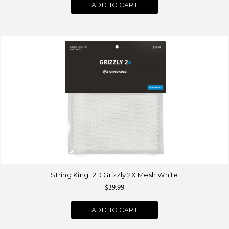
ADD TO CART
String King 12D Grizzly 2X Mesh White
$39.99
ADD TO CART