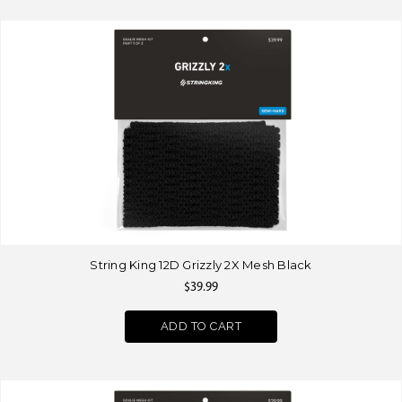
String King 12D Grizzly 2X Mesh Black
$39.99
ADD TO CART