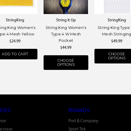
StringKing
String It Up
StringKing
ring King Women's
String King Women's
String King Type
ype 4 Mesh Yellow
Type 4 W Mesh
Mesh Stringin
Pocket
$24.99
$49.99
$44.99
ADD TO CART
CHOOSE
OPTIONS
CHOOSE
OPTIONS
RIES
BRANDS
osse
Port & Company
crosse
Sport-Tek