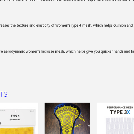
creases the texture and elasticity of Women's Type 4 mesh, which helps cushion and g
ore aerodynamic women's lacrosse mesh, which helps give you quicker hands and fas
TS