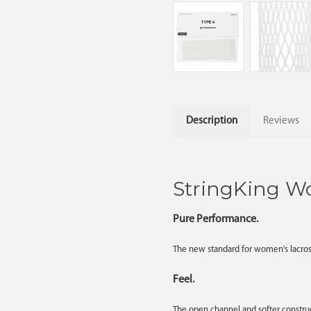
Description
Reviews
StringKing W
Pure Performance.
The new standard for women's lacross
Feel.
The open channel and softer construc