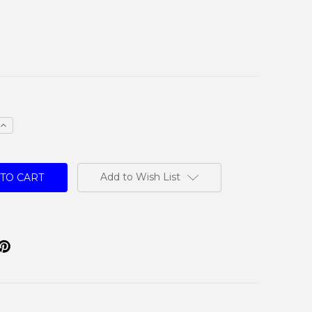
e
Increase
Quantity:
Add to Wish List