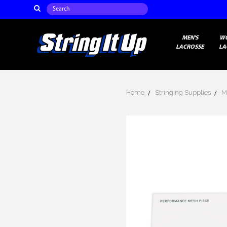
Search
MEN'S
W
LACROSSE
LA
Home
Stringing Supplies
M