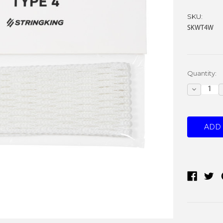
SKU:
SKWT4W
Current
Quantity:
Stock:
Decreas
Quantity: