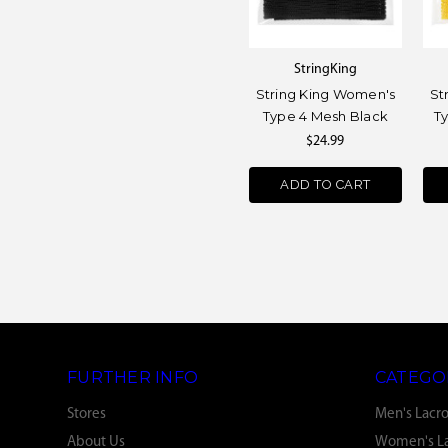
StringKing
String King Women's
St
Type 4 Mesh Black
T
$24.99
ADD TO CART
FURTHER INFO
CATEGO
Stores
Men's Lacr
About Us
Women's La