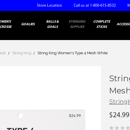
Store Location
Call us at 1-800-615-8532
M
OMEN'S
BALLS &
STRINGING
COMPLETE
GOALIES
ACCESSO
CROSSE
GOALS
SUPPLIES
STICKS
esh
String King
String King Women's Type 4 Mesh White
Stri
Mesh
String
$24.99