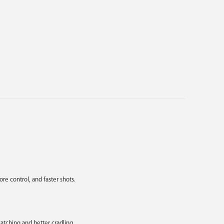
e control, and faster shots.
atching and better cradling.