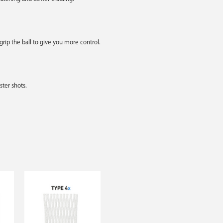
rip the ball to give you more control.
ter shots.