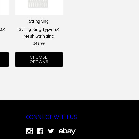
StringKing
 3X
String King Type 4X
g
Mesh Stringing
$49.99
CHOOSE
OPTIONS
CONNECT WITH US