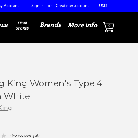
y Account
Sign in
or
Create an account
USD
TEAM
Brands
More Info
RIES
0
STORES
ng King Women's Type 4
 White
King
(No reviews yet)