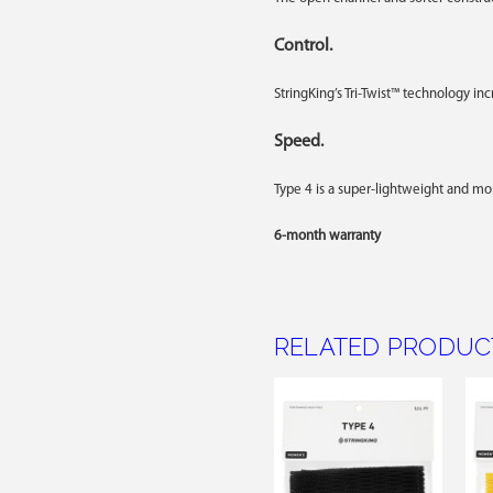
Control.
StringKing’s Tri-Twist™ technology in
Speed.
Type 4 is a super-lightweight and m
6-month warranty
RELATED PRODUC