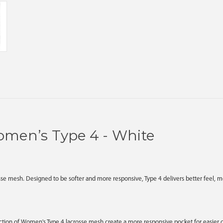
omen’s Type 4 - White
e mesh. Designed to be softer and more responsive, Type 4 delivers better feel, mor
tion of Women's Type 4 lacrosse mesh create a more responsive pocket for easier c