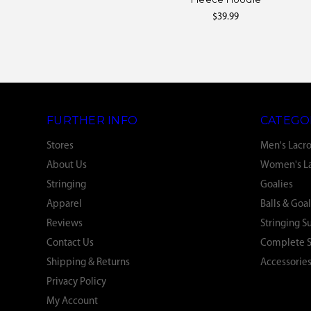
$39.99
FURTHER INFO
CATEGO
Stores
Men's Lacr
About Us
Women's La
Stringing
Goalies
Apparel
Balls & Goal
Reviews
Stringing S
Contact Us
Complete S
Shipping & Returns
Accessorie
Privacy Policy
My Account