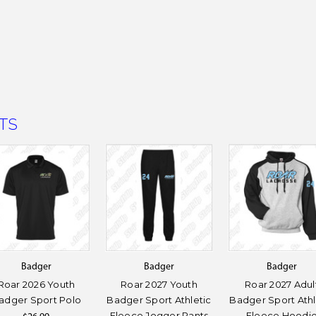
TS
Badger
Badger
Badger
Roar 2026 Youth
Roar 2027 Youth
Roar 2027 Adul
adger Sport Polo
Badger Sport Athletic
Badger Sport Athl
Fleece Jogger Pants
Fleece Hoodi