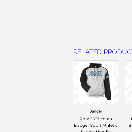
RELATED PRODUC
Badger
Roar 2027 Youth
Badger Sport Athletic
B
Fleece Hoodie