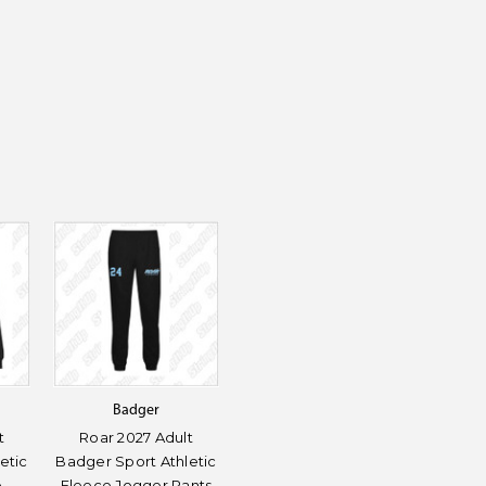
Badger
t
Roar 2027 Adult
etic
Badger Sport Athletic
e
Fleece Jogger Pants