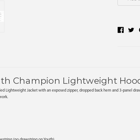
uth Champion Lightweight Hoo
ed Lightweight Jacket with an exposed zipper, dropped back hem and 3-panel draw cor
twork.
awstring (no drawstring on Youth)