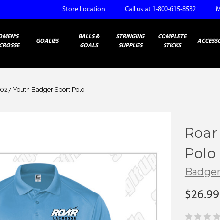
Store Location
Call us at 1-800-615-8532
M
OMEN'S
BALLS &
STRINGING
COMPLETE
GOALIES
ACCESSO
CROSSE
GOALS
SUPPLIES
STICKS
2027 Youth Badger Sport Polo
Roar
Polo
Badge
$26.99