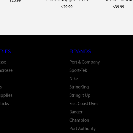
$26.99
$29.99
$39.99
RIES
BRANDS
osse
Port & Company
crosse
Sport-Tek
Nike
s
StringKing
upplies
String It Up
ticks
East Coast Dyes
s
Badger
Champion
Port Authority