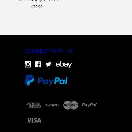
$29.99
CONNECT WITH US