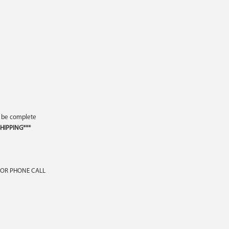
o be complete
HIPPING***
 OR PHONE CALL