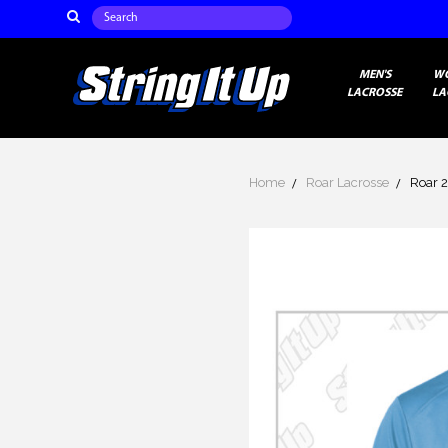
Search
MEN'S
W
LACROSSE
LA
Home
Roar Lacrosse
Roar 