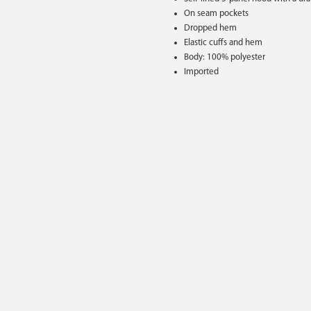
On seam pockets
Dropped hem
Elastic cuffs and hem
Body: 100% polyester
Imported