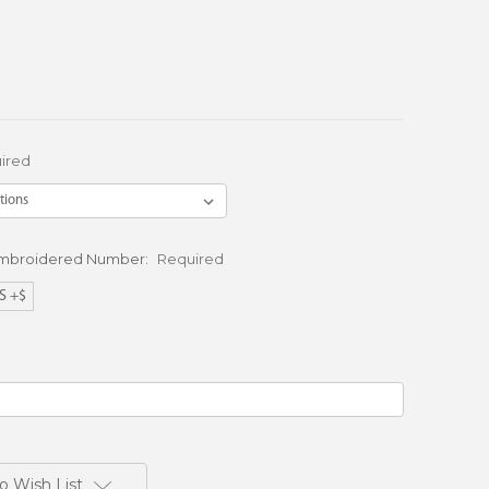
ired
Embroidered Number:
Required
S +$
o Wish List