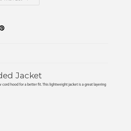
ded Jacket
d hood for a better fit. This lightweight jacket is a great layering