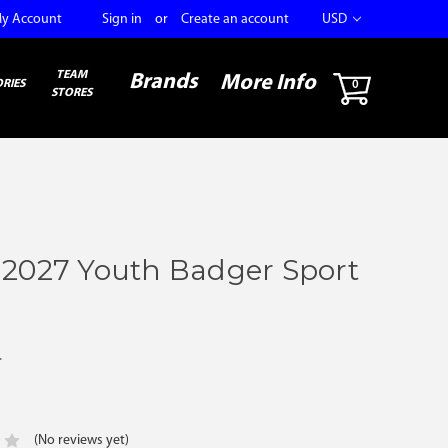
y Account
Sign in
or
Create an account
USD
TEAM
Brands
More Info
RIES
0
STORES
 2027 Youth Badger Sport
r
(No reviews yet)