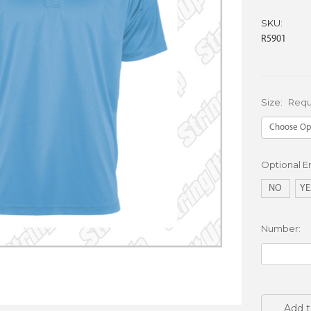
SKU:
R5901
Size:
Requ
Optional 
NO
YE
Number:
Current
Stock:
Add t