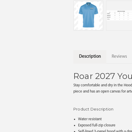
Description
Reviews
Roar 2027 Yo
Stay comfortable and dry in the Hood
piece and has an open canvas for ar
Product Description
Water resistant
Exposed full-zip closure
Self-lined 3-panel hood with a dr