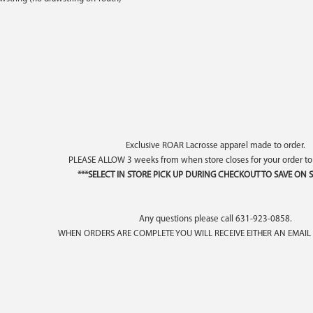
Exclusive ROAR Lacrosse apparel made to order.
PLEASE ALLOW 3 weeks from when store closes for your order t
***SELECT IN STORE PICK UP DURING CHECKOUT TO SAVE ON S
Any questions please call 631-923-0858.
WHEN ORDERS ARE COMPLETE YOU WILL RECEIVE EITHER AN EMAIL