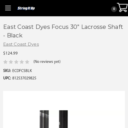
0
East Coast Dyes Focus 30" Lacrosse Shaft
- Black
East Coast Dyes
$124.99
(No reviews yet)
SKU:
ECDFCSBLK
UPC:
812537029825