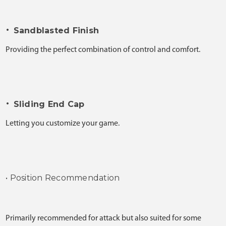
•
Sandblasted Finish
Providing the perfect combination of control and comfort.
•
Sliding End Cap
Letting you customize your game.
• Position Recommendation
Primarily recommended for attack but also suited for some