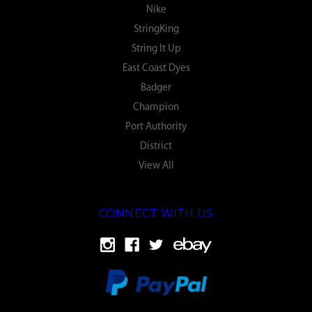
Nike
StringKing
String It Up
East Coast Dyes
Badger
Champion
Port Authority
District
View All
CONNECT WITH US