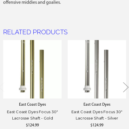
offensive middies and goalies.
RELATED PRODUCTS
East Coast Dyes
East Coast Dyes
East Coast Dyes Focus 30"
East Coast Dyes Focus 30"
Lacrosse Shaft - Gold
Lacrosse Shaft - Silver
$124.99
$124.99