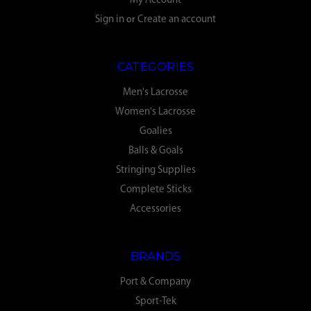
My Account
Sign in
or
Create an account
CATEGORIES
Men's Lacrosse
Women's Lacrosse
Goalies
Balls & Goals
Stringing Supplies
Complete Sticks
Accessories
BRANDS
Port & Company
Sport-Tek