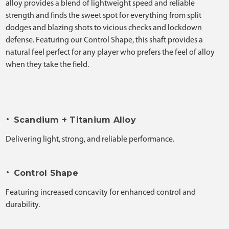
alloy provides a blend of lightweight speed and reliable
strength and finds the sweet spot for everything from split
dodges and blazing shots to vicious checks and lockdown
defense. Featuring our Control Shape, this shaft provides a
natural feel perfect for any player who prefers the feel of alloy
when they take the field.
•
Scandium + Titanium Alloy
Delivering light, strong, and reliable performance.
•
Control Shape
Featuring increased concavity for enhanced control and
durability.