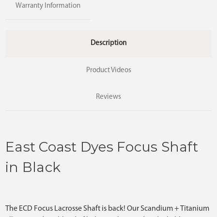
Warranty Information
Description
Product Videos
Reviews
East Coast Dyes Focus Shaft
in Black
The ECD Focus Lacrosse Shaft is back! Our Scandium + Titanium