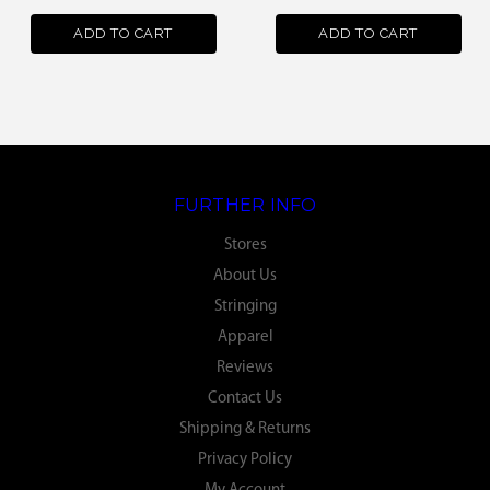
ADD TO CART
ADD TO CART
FURTHER INFO
Stores
About Us
Stringing
Apparel
Reviews
Contact Us
Shipping & Returns
Privacy Policy