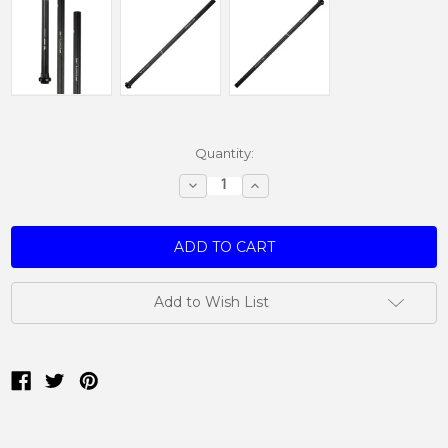
Current
Quantity:
Stock:
Decrease
Increase
Quantity:
Quantity:
Add to Wish List