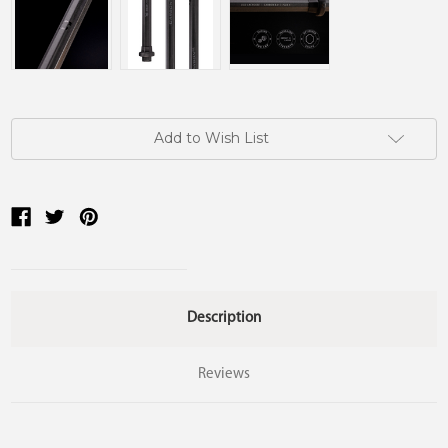
Current
Add to Wish List
Stock:
Description
Reviews