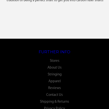
tradition of being a perfect shaft to get you into carbon fiber shafts
FURTHER INFO
Stores
About Us
Stringing
Apparel
Reviews
Contact Us
Shipping & Returns
Privacy Policy