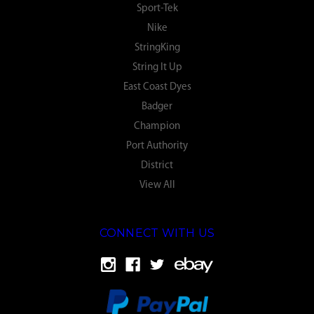
Sport-Tek
Nike
StringKing
String It Up
East Coast Dyes
Badger
Champion
Port Authority
District
View All
CONNECT WITH US