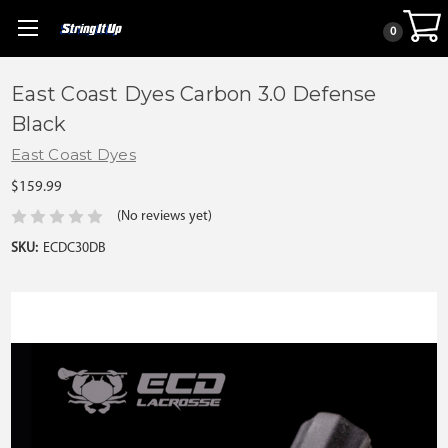
0
East Coast Dyes Carbon 3.0 Defense
Black
East Coast Dyes
$159.99
(No reviews yet)
SKU:
ECDC30DB