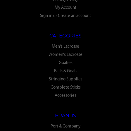
My Account
Sign in
or
Create an account
CATEGORIES
Men's Lacrosse
Women's Lacrosse
Goalies
Balls & Goals
Stringing Supplies
Complete Sticks
Accessories
BRANDS
Port & Company