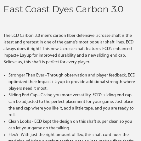
East Coast Dyes Carbon 3.0
The ECD Carbon 3.0 men’s carbon fiber defensive lacrosse shaft is the
latest and greatest in one of the game's most popular shaft lines. ECD
always does it right! This new lacrosse shaft features ECD’s enhanced
Impact+ Layup for improved durability and a new sliding end cap.
Believe us, this shaft is perfect for every player.
Stronger Than Ever
- Through observation and player feedback, ECD
optimized their Impact+ layup to provide additional strength where
players need it most.
Sliding End Cap
- Giving you more versatility, ECD’s sliding end cap
can be adjusted to the perfect placement for your game. Just place
the end cap where you like it, add a little tape, and you are ready to
roll.
Clean Looks
- ECD kept the design on this shaft super clean so you
can let your game do the talking.
Flex5
- With just the right amount of flex, this shaft continues the