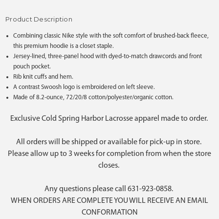
Product Description
Combining classic Nike style with the soft comfort of brushed-back fleece,
this premium hoodie is a closet staple.
Jersey-lined, three-panel hood with dyed-to-match drawcords and front
pouch pocket.
Rib knit cuffs and hem.
A contrast Swoosh logo is embroidered on left sleeve.
Made of 8.2-ounce, 72/20/8 cotton/polyester/organic cotton.
Exclusive Cold Spring Harbor Lacrosse apparel made to order.
All orders will be shipped or available for pick-up in store.
Please allow up to 3 weeks for completion from when the store
closes.
Any questions please call 631-923-0858.
WHEN ORDERS ARE COMPLETE YOU WILL RECEIVE AN EMAIL
CONFORMATION