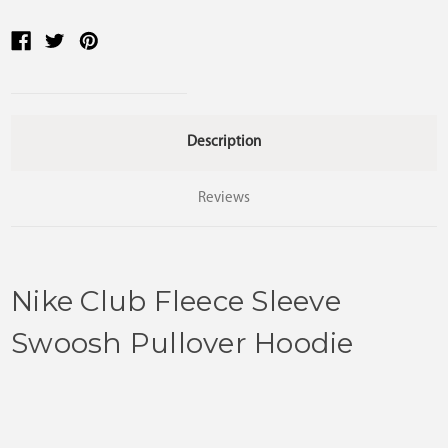
Description
Reviews
Nike Club Fleece Sleeve
Swoosh Pullover Hoodie