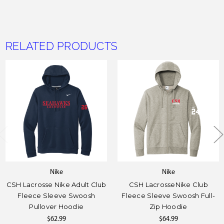
RELATED PRODUCTS
Nike
Nike
CSH Lacrosse Nike Adult Club
CSH LacrosseNike Club
Fleece Sleeve Swoosh
Fleece Sleeve Swoosh Full-
Pullover Hoodie
Zip Hoodie
$62.99
$64.99