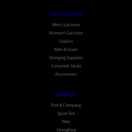
CATEGORIES
Men's Lacrosse
Women's Lacrosse
Goalies
Balls & Goals
Stringing Supplies
Complete Sticks
Accessories
BRANDS
Port & Company
Sport-Tek
Nike
StringKing