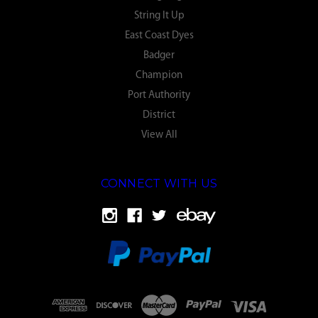
String It Up
East Coast Dyes
Badger
Champion
Port Authority
District
View All
CONNECT WITH US