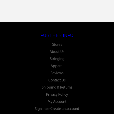
FURTHER INFO
Stores
About Us
Stringing
Apparel
Reviews
Contact Us
Shipping & Returns
Privacy Policy
My Account
Sign in
or
Create an account