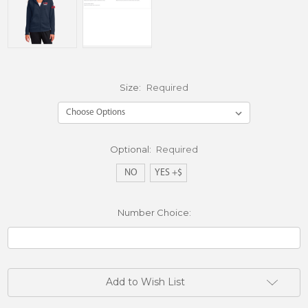
Size:
Required
Optional:
Required
NO
YES +$
Number Choice:
Current
Add to Wish List
Stock: