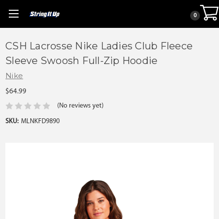
0
CSH Lacrosse Nike Ladies Club Fleece
Sleeve Swoosh Full-Zip Hoodie
Nike
$64.99
(No reviews yet)
SKU:
MLNKFD9890