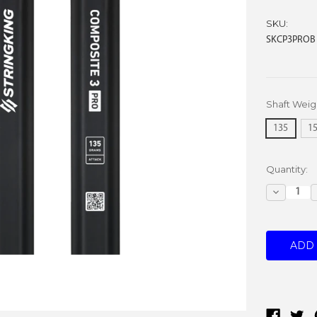
SKU:
SKCP3PROB
Shaft Weig
135
1
Current
Quantity:
Stock:
Decreas
Quantity: