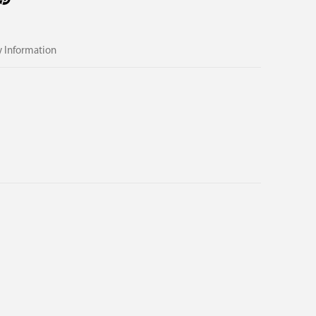
 Information