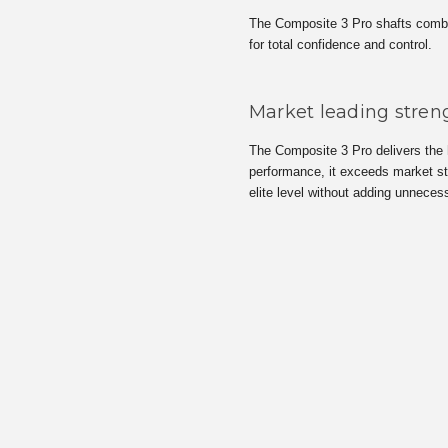
The Composite 3 Pro shafts combine
for total confidence and control.
Market leading streng
The Composite 3 Pro delivers the h
performance, it exceeds market sta
elite level without adding unneces