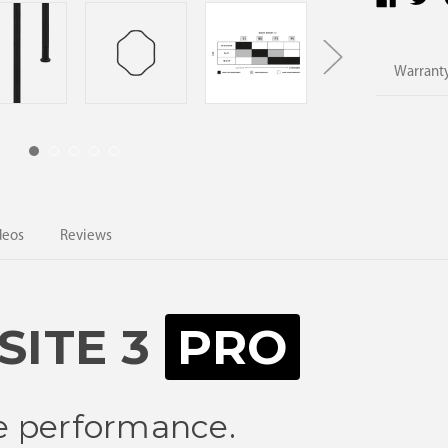
Warranty
deos
Reviews
ITE 3
PRO
ite performance.