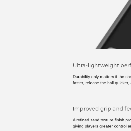
Ultra-lightweight pe
Durability only matters if the s
faster, release the ball quicke
Improved grip and fee
A refined sand texture finish pr
giving players greater control 