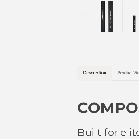
Description
Product Vi
COMPOS
Built for el