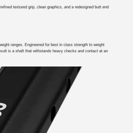
efined textured grip, clean graphics, and a redesigned butt end
eight ranges. Engineered for best in class strength to weight
esult is a shaft that withstands heavy checks and contact at an