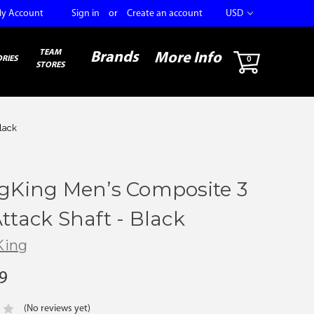
y Account
Sign in
or
Create an account
USD
TEAM
Brands
More Info
RIES
0
STORES
lack
ngKing Men’s Composite 3
ttack Shaft - Black
King
9
(No reviews yet)