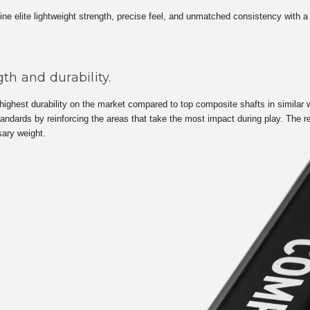
 elite lightweight strength, precise feel, and unmatched consistency with a r
th and durability.
ighest durability on the market compared to top composite shafts in similar w
ndards by reinforcing the areas that take the most impact during play. The r
sary weight.