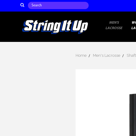
Search
MEN'S
W
LACROSSE
LA
Home
Men's Lacrosse
Shaft