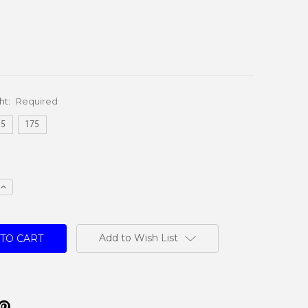
ht:
Required
55
175
e
Increase
Quantity:
Add to Wish List