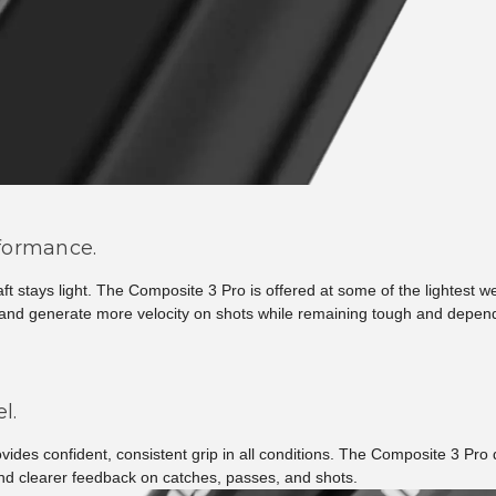
rformance.
haft stays light. The Composite 3 Pro is offered at some of the lightest
r, and generate more velocity on shots while remaining tough and depen
l.
ovides confident, consistent grip in all conditions. The Composite 3 Pro
and clearer feedback on catches, passes, and shots.