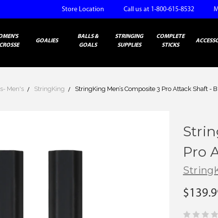
Store Location
Call us at 1-800-615-8532
M
OMEN'S
BALLS &
STRINGING
COMPLETE
GOALIES
ACCESSO
CROSSE
GOALS
SUPPLIES
STICKS
s- Men's
StringKing
StringKing Men’s Composite 3 Pro Attack Shaft - B
Stri
Pro A
String
$139.9