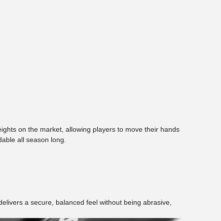
 weights on the market, allowing players to move their hands
dable all season long.
 delivers a secure, balanced feel without being abrasive,