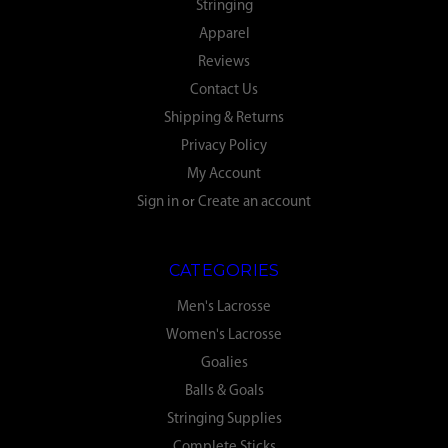
Stringing
Apparel
Reviews
Contact Us
Shipping & Returns
Privacy Policy
My Account
Sign in
or
Create an account
CATEGORIES
Men's Lacrosse
Women's Lacrosse
Goalies
Balls & Goals
Stringing Supplies
Complete Sticks