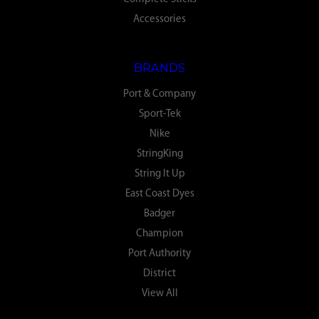
Accessories
BRANDS
Port & Company
Sport-Tek
Nike
StringKing
String It Up
East Coast Dyes
Badger
Champion
Port Authority
District
View All