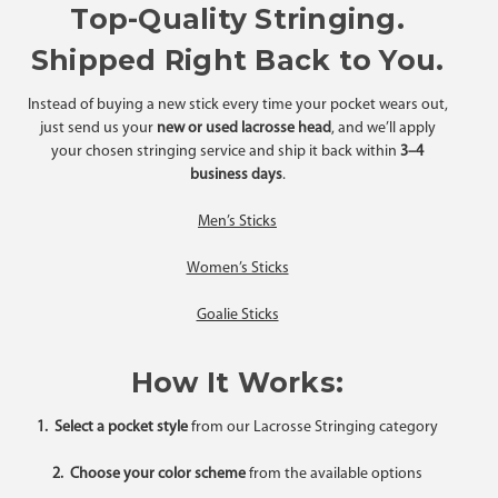
Top-Quality Stringing.
Shipped Right Back to You.
Instead of buying a new stick every time your pocket wears out,
just send us your
new or used lacrosse head
, and we’ll apply
your chosen stringing service and ship it back within
3–4
business days
.
Men’s Sticks
Women’s Sticks
Goalie Sticks
How It Works:
1. Select a pocket style
from our Lacrosse Stringing category
2. Choose your color scheme
from the available options