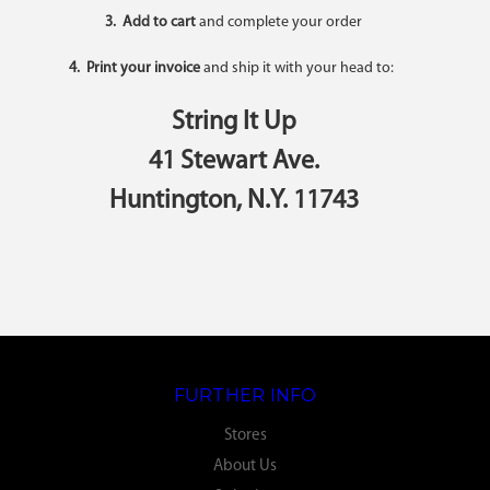
3. Add to cart
and complete your order
4. Print your invoice
and ship it with your head to:
String It Up
41 Stewart Ave.
Huntington, N.Y. 11743
FURTHER INFO
Stores
About Us