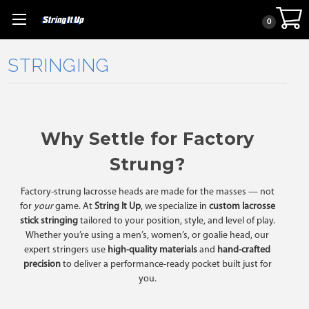
0
STRINGING
Why Settle for Factory
Strung?
Factory-strung lacrosse heads are made for the masses — not
for
your
game. At
String It Up
, we specialize in
custom lacrosse
stick stringing
tailored to your position, style, and level of play.
Whether you’re using a men’s, women’s, or goalie head, our
expert stringers use
high-quality materials
and
hand-crafted
precision
to deliver a performance-ready pocket built just for
you.