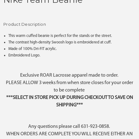
Product Description
This warm cuffed beanie is perfect for the stands or the street.
The contrast high-density Swoosh logo is embroidered at cuff.
Made of 100% Dri-FIT acrylic.
Embroidered Logo.
Exclusive ROAR Lacrosse apparel made to order.
PLEASE ALLOW 3 weeks from when store closes for your order
to be complete
***SELECT IN STORE PICK UP DURING CHECKOUT TO SAVE ON
SHIPPING***
Any questions please call 631-923-0858.
WHEN ORDERS ARE COMPLETE YOU WILL RECEIVE EITHER AN