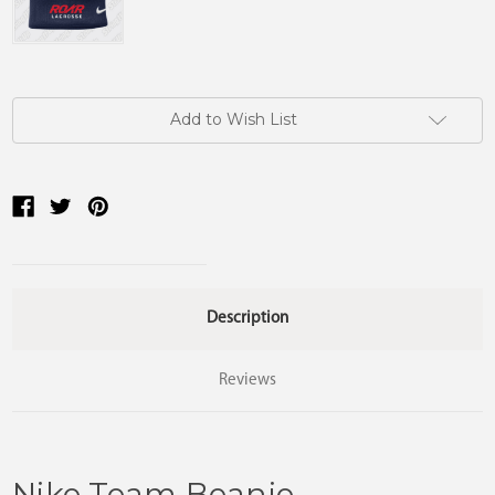
Current
Add to Wish List
Stock:
Description
Reviews
Nike Team Beanie