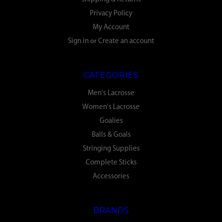
Privacy Policy
My Account
Sign in
or
Create an account
CATEGORIES
Men's Lacrosse
Women's Lacrosse
Goalies
Balls & Goals
Stringing Supplies
Complete Sticks
Accessories
BRANDS