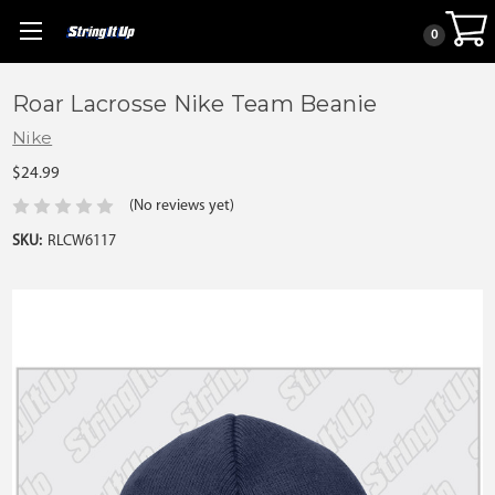
0
Roar Lacrosse Nike Team Beanie
Nike
$24.99
(No reviews yet)
SKU:
RLCW6117