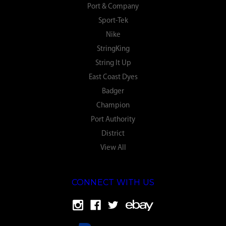
Port & Company
Sport-Tek
Nike
StringKing
String It Up
East Coast Dyes
Badger
Champion
Port Authority
District
View All
CONNECT WITH US