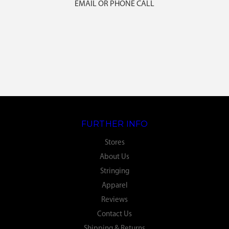
EMAIL OR PHONE CALL
FURTHER INFO
Stores
About Us
Stringing
Apparel
Reviews
Contact Us
Shipping & Returns