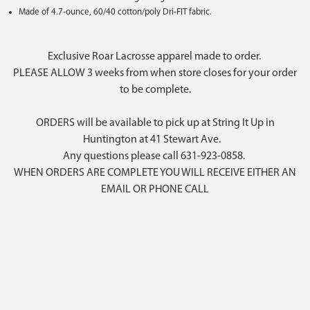
Made of 4.7-ounce, 60/40 cotton/poly Dri-FIT fabric.
Exclusive Roar Lacrosse apparel made to order.
PLEASE ALLOW 3 weeks from when store closes for your order
to be complete.
ORDERS will be available to pick up at String It Up in
Huntington at 41 Stewart Ave.
Any questions please call 631-923-0858.
WHEN ORDERS ARE COMPLETE YOU WILL RECEIVE EITHER AN
EMAIL OR PHONE CALL