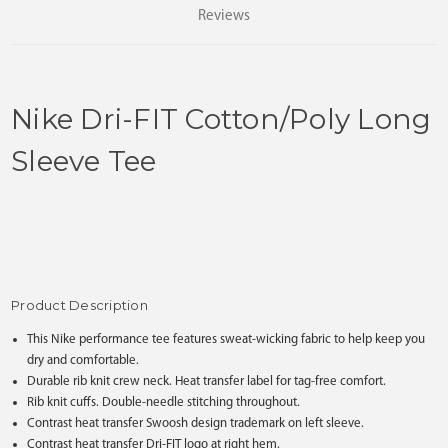
Reviews
Nike Dri-FIT Cotton/Poly Long
Sleeve Tee
Product Description
This Nike performance tee features sweat-wicking fabric to help keep you
dry and comfortable.
Durable rib knit crew neck. Heat transfer label for tag-free comfort.
Rib knit cuffs. Double-needle stitching throughout.
Contrast heat transfer Swoosh design trademark on left sleeve.
Contrast heat transfer Dri-FIT logo at right hem.