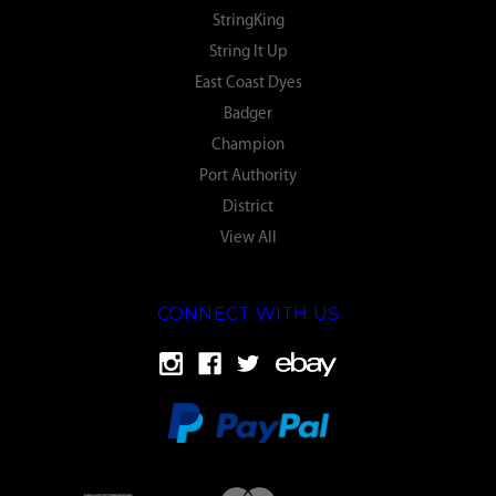
StringKing
String It Up
East Coast Dyes
Badger
Champion
Port Authority
District
View All
CONNECT WITH US