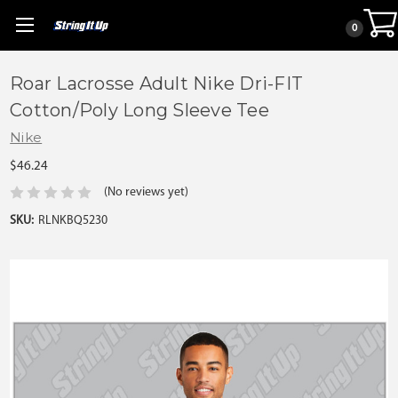
0
Roar Lacrosse Adult Nike Dri-FIT
Cotton/Poly Long Sleeve Tee
Nike
$46.24
(No reviews yet)
SKU:
RLNKBQ5230