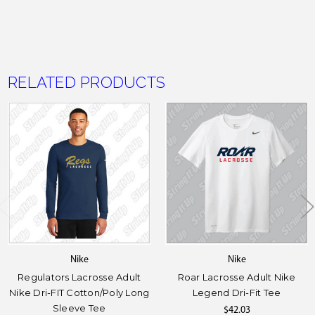
RELATED PRODUCTS
Nike
Nike
Regulators Lacrosse Adult
Roar Lacrosse Adult Nike
Nike Dri-FIT Cotton/Poly Long
Legend Dri-Fit Tee
Sleeve Tee
$42.03