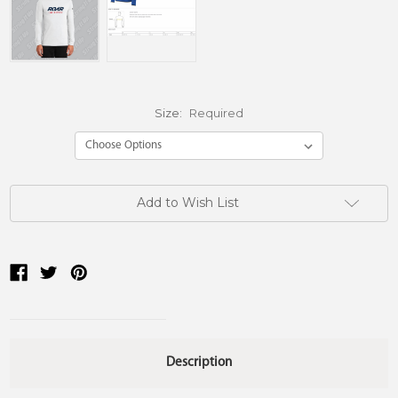
Size:
Required
Current
Add to Wish List
Stock:
Description