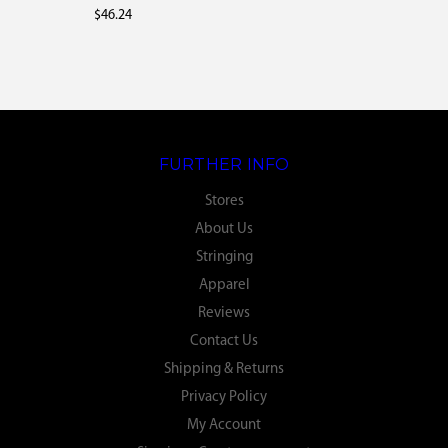
$46.24
FURTHER INFO
Stores
About Us
Stringing
Apparel
Reviews
Contact Us
Shipping & Returns
Privacy Policy
My Account