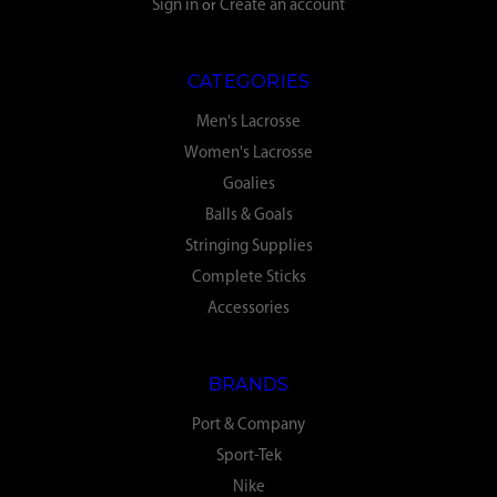
Sign in
or
Create an account
CATEGORIES
Men's Lacrosse
Women's Lacrosse
Goalies
Balls & Goals
Stringing Supplies
Complete Sticks
Accessories
BRANDS
Port & Company
Sport-Tek
Nike