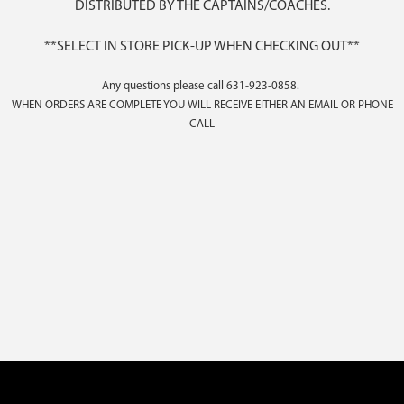
DISTRIBUTED BY THE CAPTAINS/COACHES.
**SELECT IN STORE PICK-UP WHEN CHECKING OUT**
Any questions please call 631-923-0858.
WHEN ORDERS ARE COMPLETE YOU WILL RECEIVE EITHER AN EMAIL OR PHONE
CALL