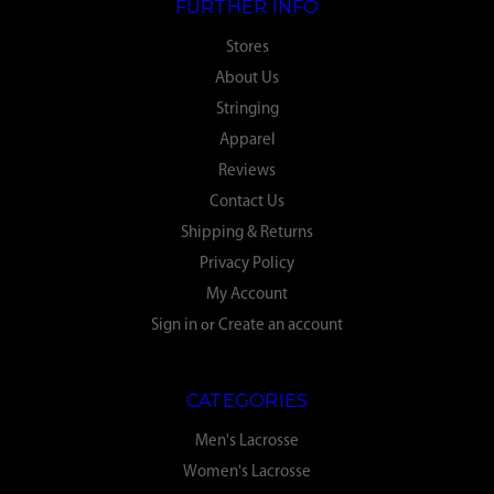
FURTHER INFO
Stores
About Us
Stringing
Apparel
Reviews
Contact Us
Shipping & Returns
Privacy Policy
My Account
Sign in
or
Create an account
CATEGORIES
Men's Lacrosse
Women's Lacrosse