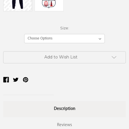
Size:
Current
Add to Wish List
Stock:
Description
Reviews