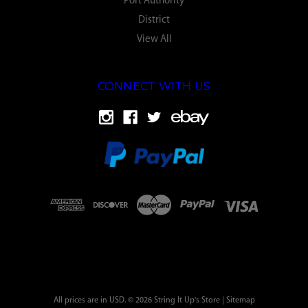
Port Authority
District
View All
CONNECT WITH US
All prices are in USD. © 2026 String It Up's Store |
Sitemap