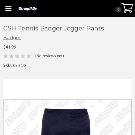
0
CSH Tennis Badger Jogger Pants
Badger
$41.99
(No reviews yet)
SKU:
CSHTJG