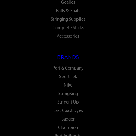
Goalies
Balls & Goals
Stringing Supplies
Complete Sticks
Accessories
BRANDS
Port & Company
Sport-Tek
Nike
StringKing
String It Up
East Coast Dyes
Badger
Champion