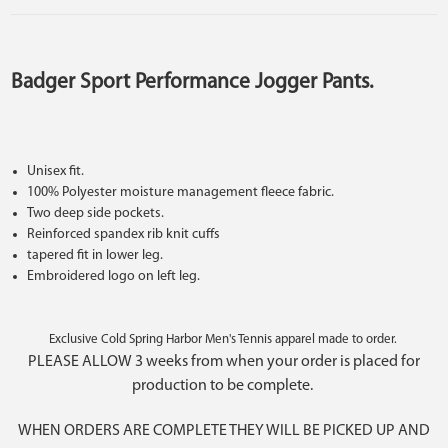
Badger Sport Performance Jogger Pants.
Unisex fit.
100% Polyester moisture management fleece fabric.
Two deep side pockets.
Reinforced spandex rib knit cuffs
tapered fit in lower leg.
Embroidered logo on left leg.
Exclusive Cold Spring Harbor Men's Tennis apparel made to order.
PLEASE ALLOW 3 weeks from when your order is placed for
production to be complete.
WHEN ORDERS ARE COMPLETE THEY WILL BE PICKED UP AND