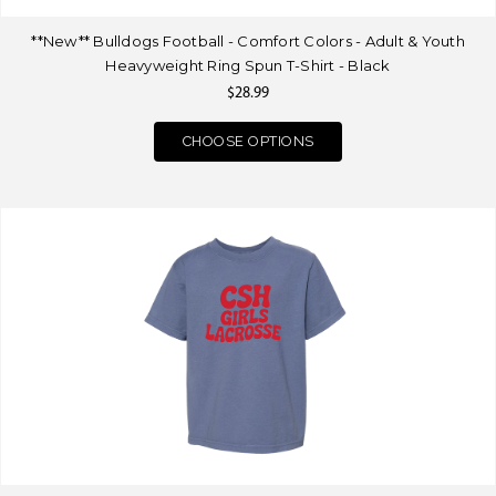
**New** Bulldogs Football - Comfort Colors - Adult & Youth
Heavyweight Ring Spun T-Shirt - Black
$28.99
CHOOSE OPTIONS