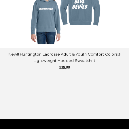
New!! Huntington Lacrosse Adult & Youth Comfort Colors®
Lightweight Hooded Sweatshirt
$38.99