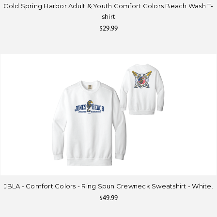
Cold Spring Harbor Adult & Youth Comfort Colors Beach Wash T-
shirt
$29.99
JBLA - Comfort Colors - Ring Spun Crewneck Sweatshirt - White.
$49.99