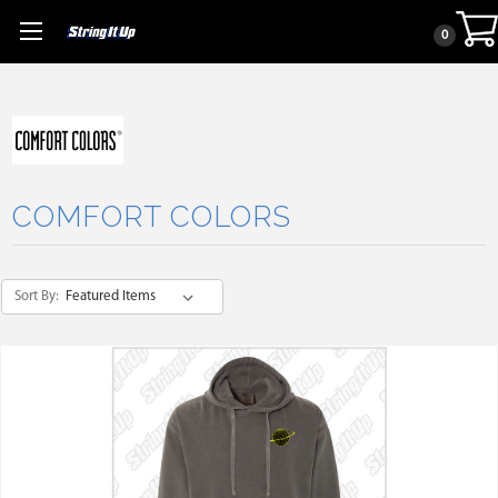
0
COMFORT COLORS
Sort By: