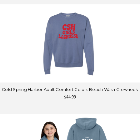
Cold Spring Harbor Adult Comfort Colors Beach Wash Crewneck
$44.99