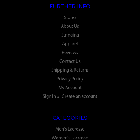
FURTHER INFO
Stores
About Us
Stringing
Apparel
Reviews
Contact Us
Shipping & Returns
Privacy Policy
My Account
Sign in
or
Create an account
CATEGORIES
Men's Lacrosse
Women's Lacrosse