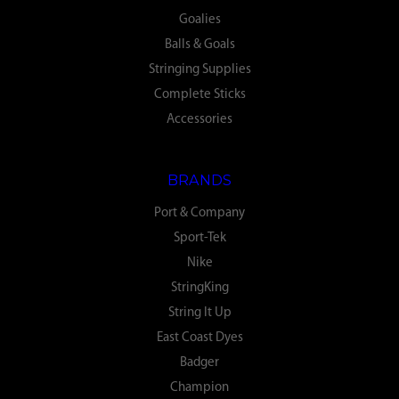
Goalies
Balls & Goals
Stringing Supplies
Complete Sticks
Accessories
BRANDS
Port & Company
Sport-Tek
Nike
StringKing
String It Up
East Coast Dyes
Badger
Champion