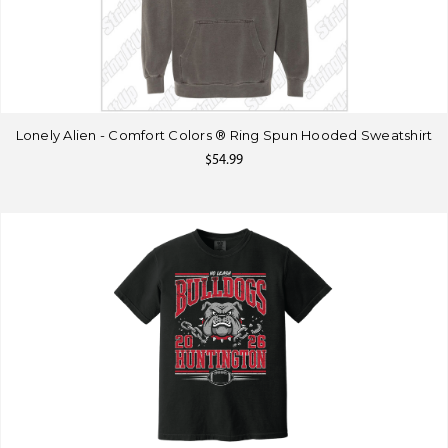
Lonely Alien - Comfort Colors ® Ring Spun Hooded Sweatshirt
$54.99