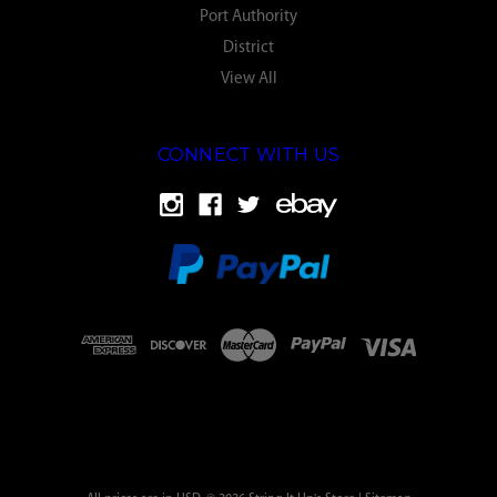
Port Authority
District
View All
CONNECT WITH US