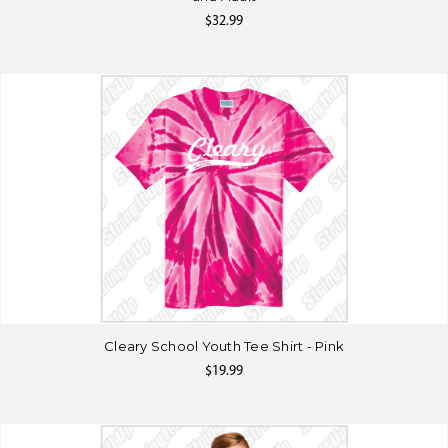
$32.99
Cleary School Youth Tee Shirt - Pink
$19.99