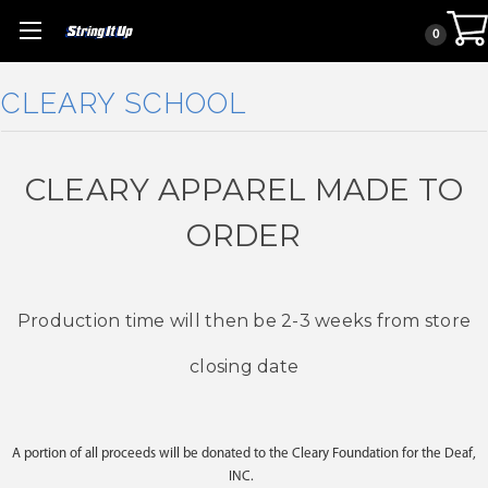
0
CLEARY SCHOOL
CLEARY APPAREL MADE TO
ORDER
Production time will then be 2-3 weeks from store
closing date
A portion of all proceeds will be donated to the Cleary Foundation for the Deaf,
INC.