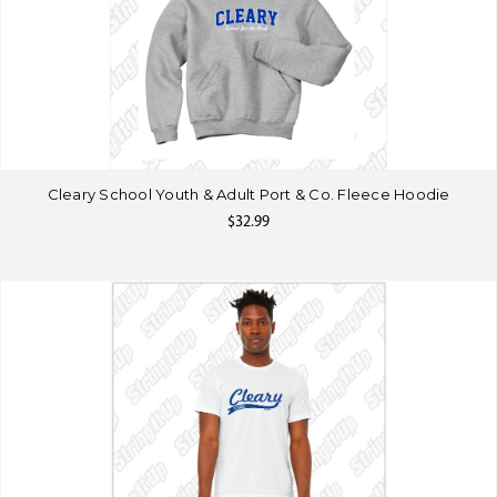
Cleary School Youth & Adult Port & Co. Fleece Hoodie
$32.99