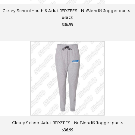
Cleary School Youth & Adult JERZEES - NuBlend® Jogger pants -
Black
$36.99
Cleary School Adult JERZEES - NuBlend® Jogger pants
$36.99