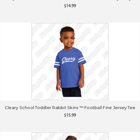
$14.99
Cleary School Toddler Rabbit Skins ™ Football Fine Jersey Tee
$15.99