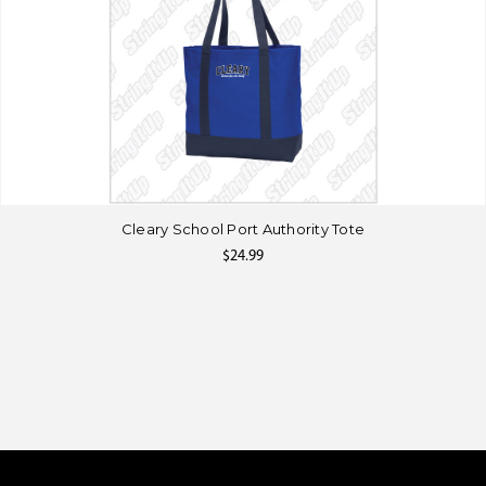
Cleary School Port Authority Tote
$24.99