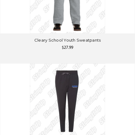
Cleary School Youth Sweatpants
$27.99