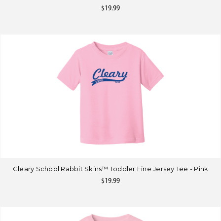
$19.99
Cleary School Rabbit Skins™ Toddler Fine Jersey Tee - Pink
$19.99