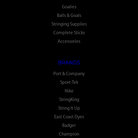
Goalies
Balls & Goals
Stringing Supplies
Complete Sticks
Accessories
BRANDS
Port & Company
Sport-Tek
Nike
StringKing
String It Up
East Coast Dyes
Badger
Champion