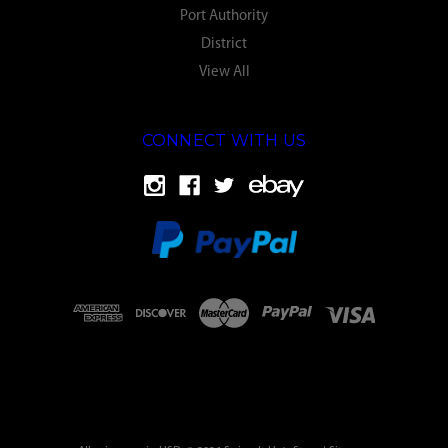
Port Authority
District
View All
CONNECT WITH US