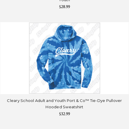
$28.99
Cleary School Adult and Youth Port & Co™ Tie-Dye Pullover
Hooded Sweatshirt
$32.99