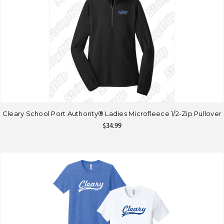
Cleary School Port Authority® Ladies Microfleece 1/2-Zip Pullover
$34.99