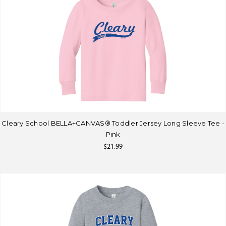
Cleary School BELLA+CANVAS® Toddler Jersey Long Sleeve Tee -
Pink
$21.99