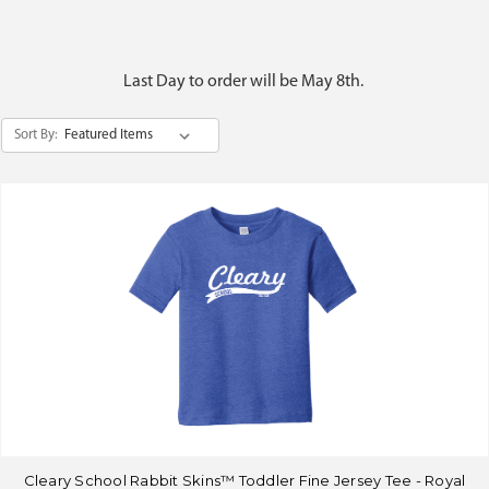
Last Day to order will be May 8th.
Sort By:
Cleary School Rabbit Skins™ Toddler Fine Jersey Tee - Royal