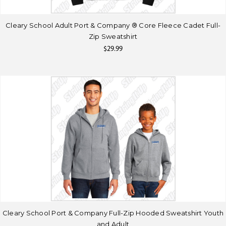
Cleary School Adult Port & Company ® Core Fleece Cadet Full-
Zip Sweatshirt
$29.99
Cleary School Port & Company Full-Zip Hooded Sweatshirt Youth
and Adult