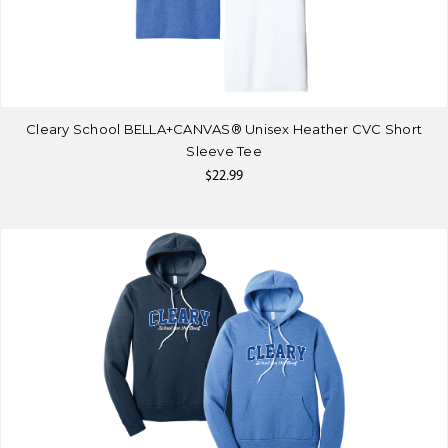
Cleary School BELLA+CANVAS® Unisex Heather CVC Short
Sleeve Tee
$22.99