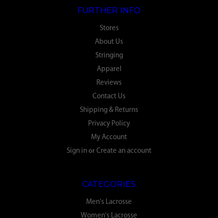
FURTHER INFO
Stores
About Us
Stringing
Apparel
Reviews
Contact Us
Shipping & Returns
Privacy Policy
My Account
Sign in
or
Create an account
CATEGORIES
Men's Lacrosse
Women's Lacrosse