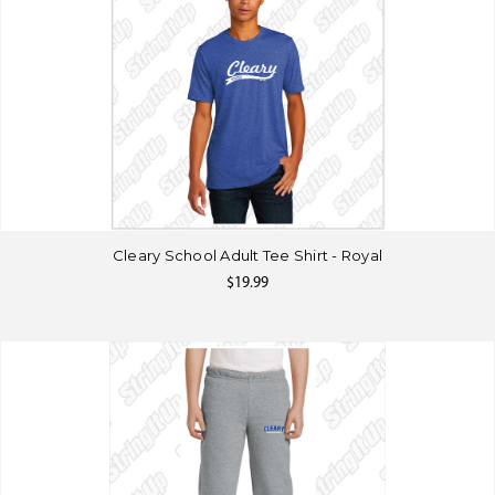
Cleary School Adult Tee Shirt - Royal
$19.99