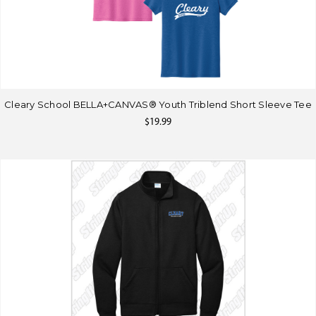
Cleary School BELLA+CANVAS® Youth Triblend Short Sleeve Tee
$19.99