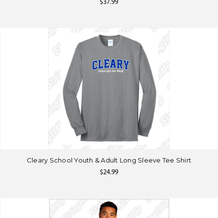
$37.99
Cleary School Youth & Adult Long Sleeve Tee Shirt
$24.99