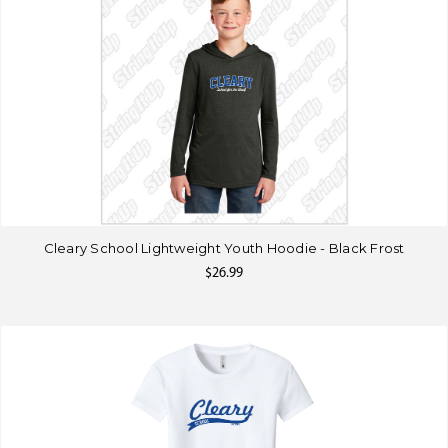
Cleary School Lightweight Youth Hoodie - Black Frost
$26.99