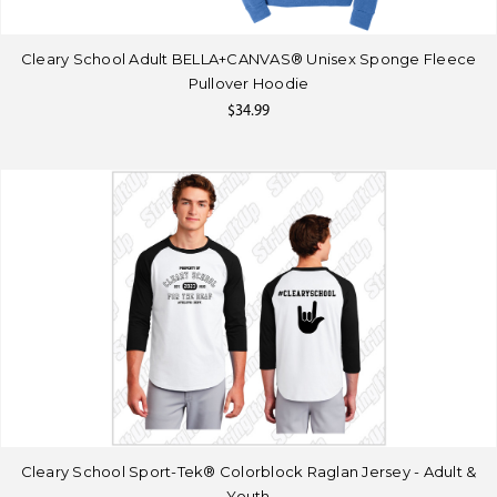
Cleary School Adult BELLA+CANVAS® Unisex Sponge Fleece
Pullover Hoodie
$34.99
Cleary School Sport-Tek® Colorblock Raglan Jersey - Adult &
Youth