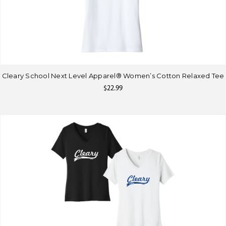
Cleary School Next Level Apparel® Women’s Cotton Relaxed Tee
$22.99