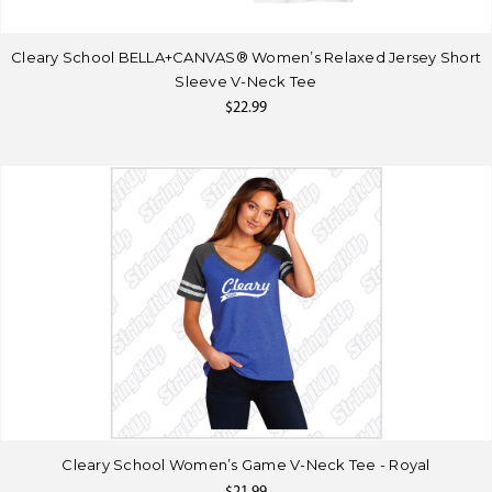
Cleary School BELLA+CANVAS® Women’s Relaxed Jersey Short
Sleeve V-Neck Tee
$22.99
Cleary School Women’s Game V-Neck Tee - Royal