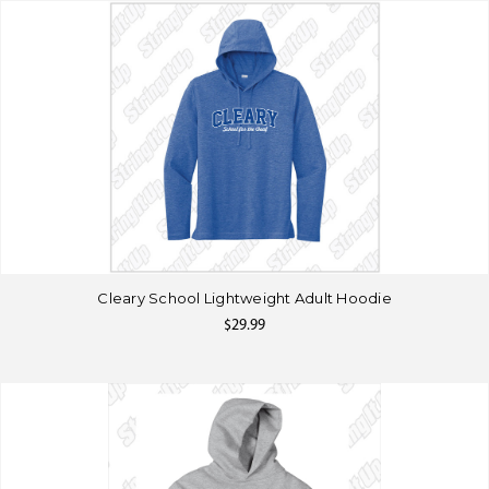
Cleary School Lightweight Adult Hoodie
$29.99