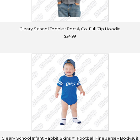
Cleary School Toddler Port & Co. Full Zip Hoodie
$24.99
Cleary School Infant Rabbit Skins ™ Football Fine Jersey Bodysuit