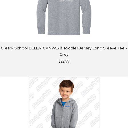
Cleary School BELLA+CANVAS® Toddler Jersey Long Sleeve Tee -
Grey
$22.99