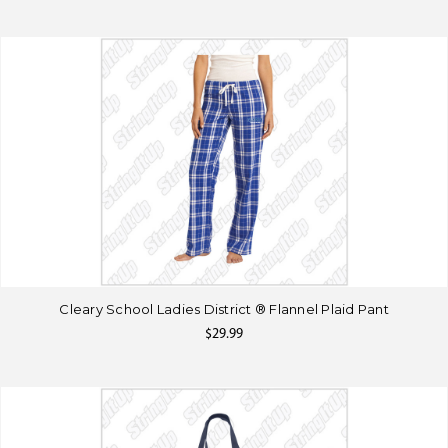
Cleary School Ladies District ® Flannel Plaid Pant
$29.99