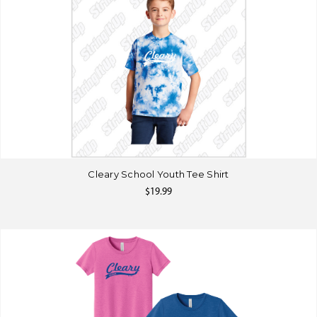
Cleary School Youth Tee Shirt
$19.99