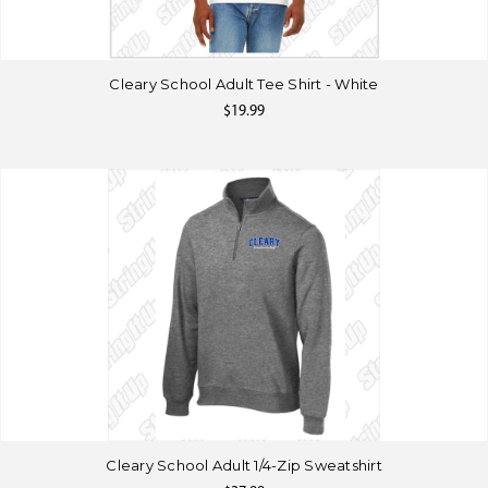
Cleary School Adult Tee Shirt - White
$19.99
Cleary School Adult 1/4-Zip Sweatshirt