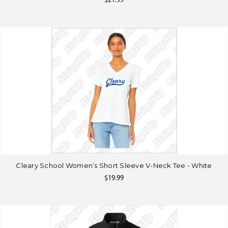
$21.99
Cleary School Women’s Short Sleeve V-Neck Tee - White
$19.99